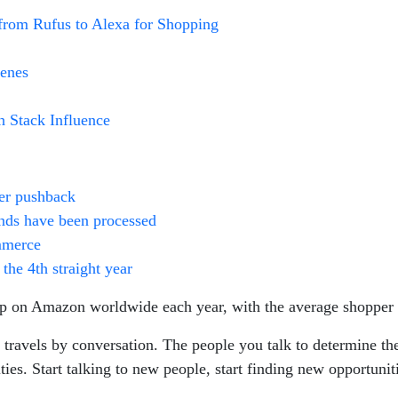
from Rufus to Alexa for Shopping
cenes
h Stack Influence
er pushback
funds have been processed
mmerce
the 4th straight year
p on Amazon worldwide each year, with the average shopper 
travels by conversation. The people you talk to determine the
es. Start talking to new people, start finding new opportuniti