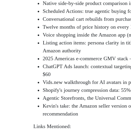
Native side-by-side product comparison i
Scheduled Actions: true agentic buying f
Conversational cart rebuilds from purchas
Twelve months of price history on every
Voice shopping inside the Amazon app (no
Listing action items: persona clarity in t
Amazon authority
2025 Americas e-commerce GMV stack —
ChatGPT Ads launch: contextual targeti
$60
Vids.new walkthrough for AI avatars in p
Shopify's journey compression data: 55
Agentic Storefronts, the Universal Comm
Kevin's take: the Amazon seller version o
recommendation
Links Mentioned: