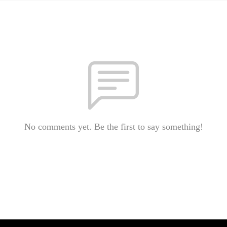
No comments yet. Be the first to say something!