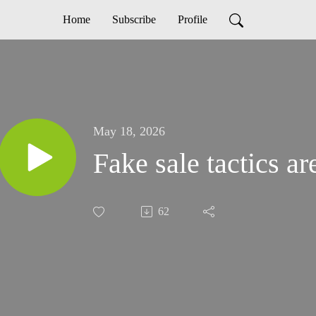
Home
Subscribe
Profile
May 18, 2026
Fake sale tactics 
62