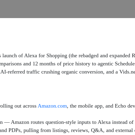
unch of Alexa for Shopping (the rebadged and expanded Ruf
mparisons and 12 months of price history to agentic Schedul
I-referred traffic crushing organic conversion, and a Vids.ne
olling out across
Amazon.com
, the mobile app, and Echo dev
n — Amazon routes question-style inputs to Alexa instead of 
 and PDPs, pulling from listings, reviews, Q&A, and external 