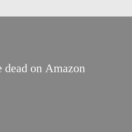
are dead on Amazon