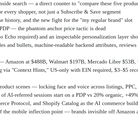
nside search — a direct counter to "compare these five prod
or every shopper, not just a Subscribe & Save segment
e history, and the new fight for the "my regular brand" slot
 PDP — the phantom anchor price tactic is dead
 Echo required) and an inspectable personalization layer sho
itles and bullets, machine-readable backend attributes, review
 Amazon at $488B, Walmart $197B, Mercado Libre $53B, w
ng via "Context Hints," US-only with EIN required, $3–$5 
roduct scenes — locking face and voice across listings, PPC, 
% of AI-referred sessions start on a PDP vs 20% organic, +
erce Protocol, and Shopify Catalog as the AI commerce buil
f the mobile inflection point — brands invisible off Amazon a