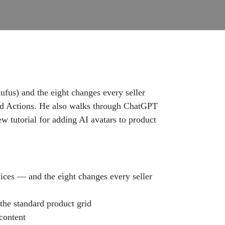
us) and the eight changes every seller
ed Actions. He also walks through ChatGPT
w tutorial for adding AI avatars to product
ices — and the eight changes every seller
the standard product grid
content