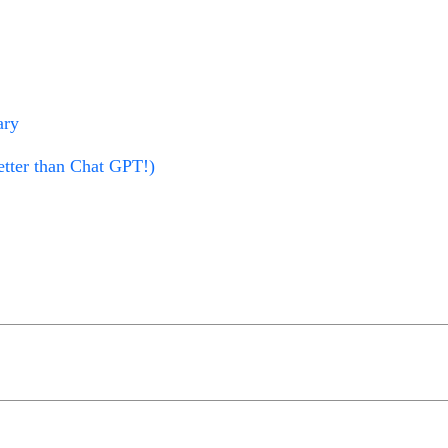
ary
tter than Chat GPT!)