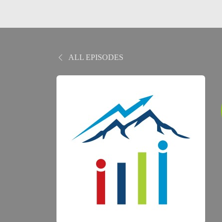
ALL EPISODES