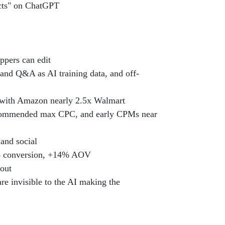
ucts" on ChatGPT
ppers can edit
s and Q&A as AI training data, and off-
ith Amazon nearly 2.5x Walmart
recommended max CPC, and early CPMs near
and social
49% conversion, +14% AOV
dout
re invisible to the AI making the