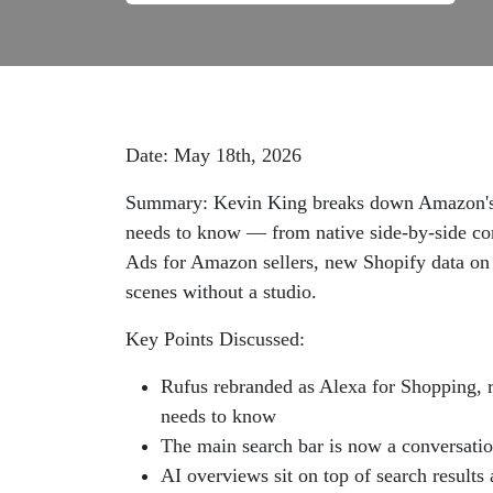
Date: May 18th, 2026
Summary: Kevin King breaks down Amazon's la
needs to know — from native side-by-side co
Ads for Amazon sellers, new Shopify data on A
scenes without a studio.
Key Points Discussed:
Rufus rebranded as Alexa for Shopping, r
needs to know
The main search bar is now a conversatio
AI overviews sit on top of search results