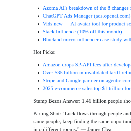
Azoma AI's breakdown of the 8 changes 
ChatGPT Ads Manager (ads.openai.com)
Vids.new — AI avatar tool for product s
Stack Influence (10% off this month)
Blueland micro-influencer case study wit
Hot Picks:
Amazon drops SP-API fees after develop
Over $35 billion in invalidated tariff re
Stripe and Google partner on agentic co
2025 e-commerce sales top $1 trillion for 
Stump Bezos Answer: 1.46 billion people sho
Parting Shot: "Luck flows through people and 
same people, keep finding the same opportuniti
into different rooms." — James Clear