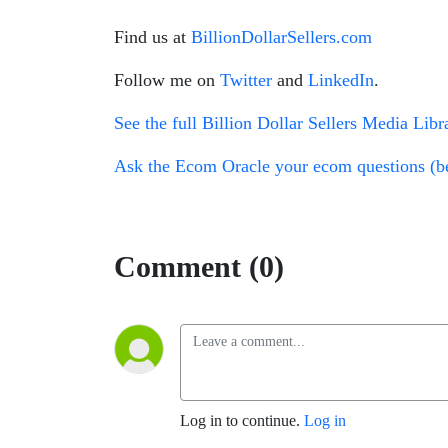
Find us at
BillionDollarSellers.com
Follow me on
Twitter
and
LinkedIn
.
See the full Billion Dollar Sellers Media Libr
Ask the Ecom Oracle your ecom questions (be
Comment (0)
Log in to continue.
Log in