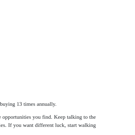
buying 13 times annually.
 opportunities you find. Keep talking to the
es. If you want different luck, start walking