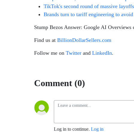
TikTok's second round of massive layoffs
Brands turn to tariff engineering to avoid
Stump Bezos Answer: Google AI Overviews ci
Find us at
BillionDollarSellers.com
Follow me on
Twitter
and
LinkedIn
.
Comment (0)
Log in to continue.
Log in