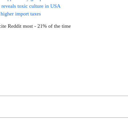
 reveals toxic culture in USA
 higher import taxes
te Reddit most - 21% of the time