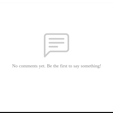
No comments yet. Be the first to say something!