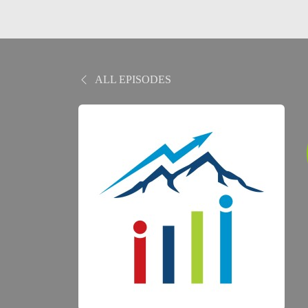
ALL EPISODES