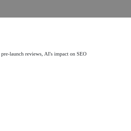
 pre-launch reviews, AI's impact on SEO