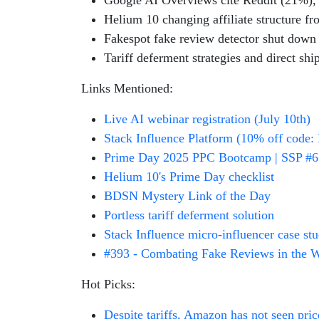
Google AI Overviews cite Reddit (21%),
Helium 10 changing affiliate structure f
Fakespot fake review detector shut down J
Tariff deferment strategies and direct shi
Links Mentioned:
Live AI webinar registration (July 10th)
Stack Influence Platform (10% off code: 
Prime Day 2025 PPC Bootcamp | SSP #
Helium 10's Prime Day checklist
BDSN Mystery Link of the Day
Portless tariff deferment solution
Stack Influence micro-influencer case st
#393 - Combating Fake Reviews in the 
Hot Picks:
Despite tariffs, Amazon has not seen pri