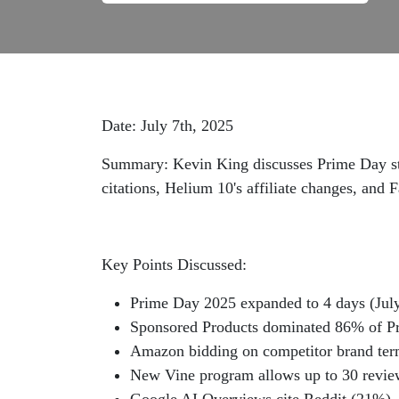
Date: July 7th, 2025
Summary: Kevin King discusses Prime Day str
citations, Helium 10's affiliate changes, and 
Key Points Discussed:
Prime Day 2025 expanded to 4 days (July
Sponsored Products dominated 86% of Pr
Amazon bidding on competitor brand term
New Vine program allows up to 30 revie