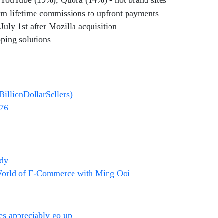
 YouTube (19%), Quora (14%) - not brand sites
rom lifetime commissions to upfront payments
uly 1st after Mozilla acquisition
pping solutions
BillionDollarSellers)
676
udy
World of E-Commerce with Ming Ooi
ces appreciably go up