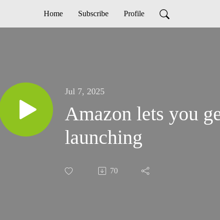
Home
Subscribe
Profile
Jul 7, 2025
Amazon lets you ge
launching
70