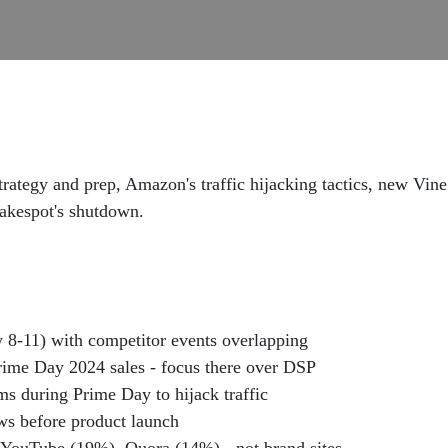
ategy and prep, Amazon's traffic hijacking tactics, new Vine
Fakespot's shutdown.
 8-11) with competitor events overlapping
ime Day 2024 sales - focus there over DSP
s during Prime Day to hijack traffic
ws before product launch