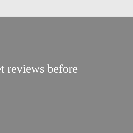
t reviews before