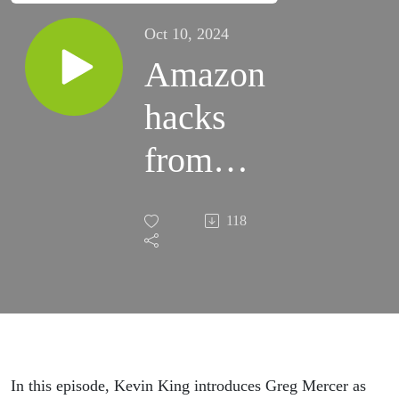
Oct 10, 2024
Amazon
hacks
from
China
118
In this episode, Kevin King introduces Greg Mercer as