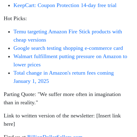
KeepCart: Coupon Protection 14-day free trial
Hot Picks:
Temu targeting Amazon Fire Stick products with
cheap versions
Google search testing shopping e-commerce card
Walmart fulfillment putting pressure on Amazon to
lower prices
Total change in Amazon's return fees coming
January 1, 2025
Parting Quote: "We suffer more often in imagination
than in reality."
Link to written version of the newsletter: [Insert link
here]