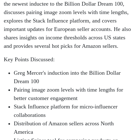
the newest inductee to the Billion Dollar Dream 100,
discusses pairing image zoom levels with time lengths,
explores the Stack Influence platform, and covers
important updates for European seller accounts. He also
shares insights on income thresholds across US states
and provides several hot picks for Amazon sellers.
Key Points Discussed:
Greg Mercer's induction into the Billion Dollar
Dream 100
Pairing image zoom levels with time lengths for
better customer engagement
Stack Influence platform for micro-influencer
collaborations
Distribution of Amazon sellers across North
America