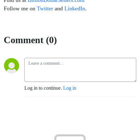
Find us at
BillionDollarSellers.com
Follow me on
Twitter
and
LinkedIn
.
Comment (0)
Log in to continue.
Log in