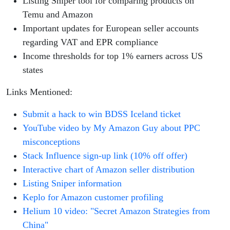
Listing Sniper tool for comparing products on
Temu and Amazon
Important updates for European seller accounts
regarding VAT and EPR compliance
Income thresholds for top 1% earners across US
states
Links Mentioned:
Submit a hack to win BDSS Iceland ticket
YouTube video by My Amazon Guy about PPC
misconceptions
Stack Influence sign-up link (10% off offer)
Interactive chart of Amazon seller distribution
Listing Sniper information
Keplo for Amazon customer profiling
Helium 10 video: "Secret Amazon Strategies from
China"