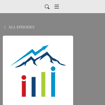
ALL EPISODES