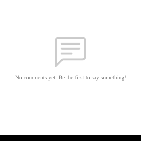
No comments yet. Be the first to say something!