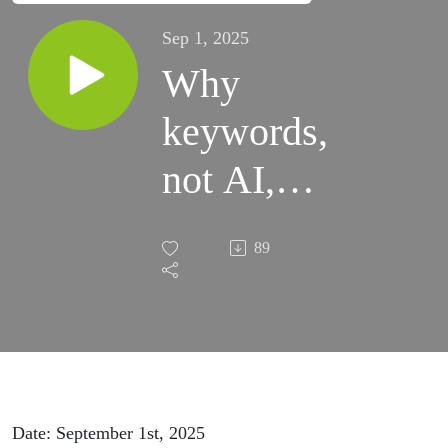
Sep 1, 2025
Why
keywords,
not AI,
are still
89
king on
Amazon
(for now)
Date: September 1st, 2025