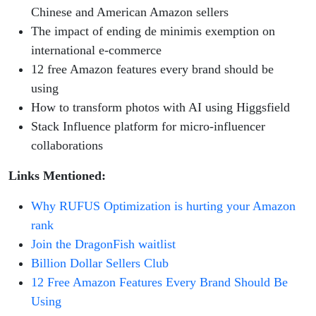
Chinese and American Amazon sellers
The impact of ending de minimis exemption on
international e-commerce
12 free Amazon features every brand should be
using
How to transform photos with AI using Higgsfield
Stack Influence platform for micro-influencer
collaborations
Links Mentioned:
Why RUFUS Optimization is hurting your Amazon
rank
Join the DragonFish waitlist
Billion Dollar Sellers Club
12 Free Amazon Features Every Brand Should Be
Using