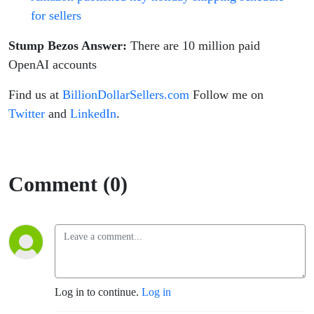
for sellers
Stump Bezos Answer:
There are 10 million paid
OpenAI accounts
Find us at
BillionDollarSellers.com
Follow me on
Twitter
and
LinkedIn
.
Comment (0)
Log in to continue.
Log in