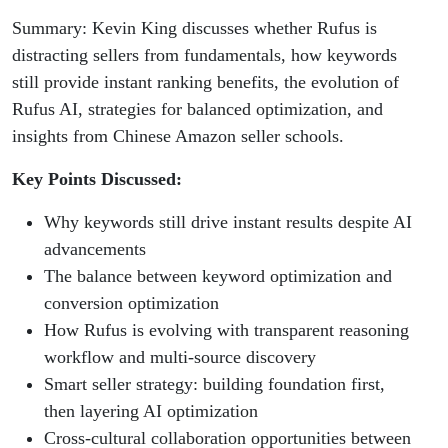
Summary: Kevin King discusses whether Rufus is
distracting sellers from fundamentals, how keywords
still provide instant ranking benefits, the evolution of
Rufus AI, strategies for balanced optimization, and
insights from Chinese Amazon seller schools.
Key Points Discussed:
Why keywords still drive instant results despite AI
advancements
The balance between keyword optimization and
conversion optimization
How Rufus is evolving with transparent reasoning
workflow and multi-source discovery
Smart seller strategy: building foundation first,
then layering AI optimization
Cross-cultural collaboration opportunities between