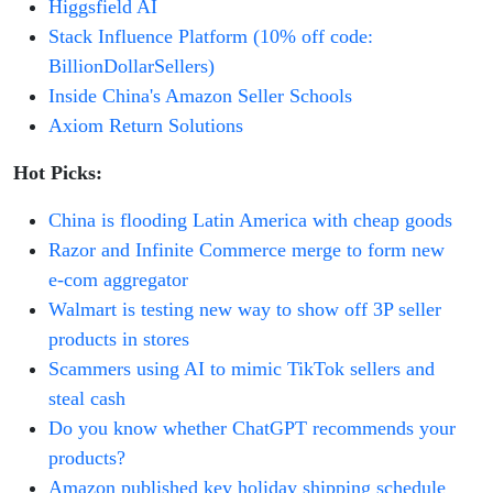
Higgsfield AI
Stack Influence Platform (10% off code:
BillionDollarSellers)
Inside China's Amazon Seller Schools
Axiom Return Solutions
Hot Picks:
China is flooding Latin America with cheap goods
Razor and Infinite Commerce merge to form new
e-com aggregator
Walmart is testing new way to show off 3P seller
products in stores
Scammers using AI to mimic TikTok sellers and
steal cash
Do you know whether ChatGPT recommends your
products?
Amazon published key holiday shipping schedule