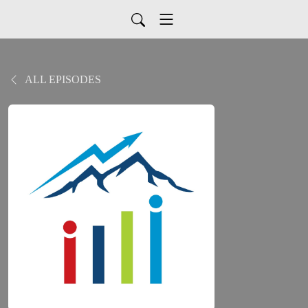
ALL EPISODES