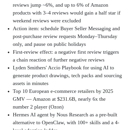
reviews jump ~6%, and up to 6% of Amazon
products with 3–4 reviews would gain a half star if
weekend reviews were excluded
Action item: schedule Buyer Seller Messaging and
post-purchase review requests Monday–Thursday
only, and pause on public holidays
First-review effect: a negative first review triggers
a chain reaction of further negative reviews
Lyden Smithers' Accio Playbook for using AI to
generate product drawings, tech packs and sourcing
assets in minutes
Top 10 European e-commerce retailers by 2025
GMV — Amazon at $231.6B, nearly 6x the
number 2 player (Ozon)
Hermes AI agent by Nous Research as a pre-built
alternative to OpenClaw, with 100+ skills and a 4-