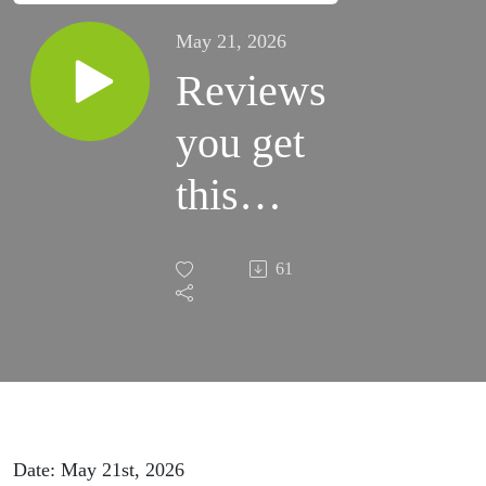
May 21, 2026
Reviews
you get
this
weekend
61
will kill
your
listing
Date: May 21st, 2026