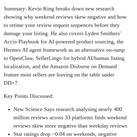
Summary: Kevin King breaks down new research
showing why weekend reviews skew negative and how
to retime your review request sequences before they
damage your listing. He also covers Lyden Smithers'
Accio Playbook for AI-powered product sourcing, the
Hermes AI agent framework as an alternative on-ramp
to OpenClaw, SellerLingo for hybrid AI/human listing
localization, and the Amazon Disburse on Demand
feature most sellers are leaving on the table under
DD+7.
Key Points Discussed:
New Science Says research analysing nearly 400
million reviews across 33 platforms finds weekend
reviews skew more negative than weekday reviews
Star ratings drop ~0.04 on weekends, negative