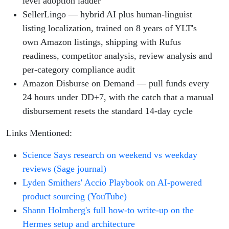
level adoption ladder
SellerLingo — hybrid AI plus human-linguist
listing localization, trained on 8 years of YLT's
own Amazon listings, shipping with Rufus
readiness, competitor analysis, review analysis and
per-category compliance audit
Amazon Disburse on Demand — pull funds every
24 hours under DD+7, with the catch that a manual
disbursement resets the standard 14-day cycle
Links Mentioned:
Science Says research on weekend vs weekday
reviews (Sage journal)
Lyden Smithers' Accio Playbook on AI-powered
product sourcing (YouTube)
Shann Holmberg's full how-to write-up on the
Hermes setup and architecture