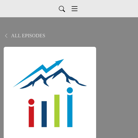
ALL EPISODES