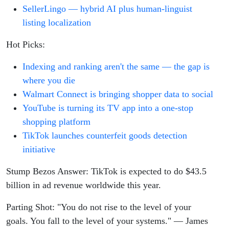
SellerLingo — hybrid AI plus human-linguist
listing localization
Hot Picks:
Indexing and ranking aren't the same — the gap is
where you die
Walmart Connect is bringing shopper data to social
YouTube is turning its TV app into a one-stop
shopping platform
TikTok launches counterfeit goods detection
initiative
Stump Bezos Answer: TikTok is expected to do $43.5
billion in ad revenue worldwide this year.
Parting Shot: "You do not rise to the level of your
goals. You fall to the level of your systems." — James