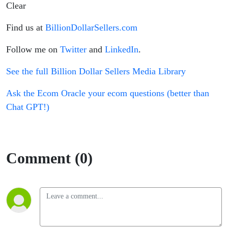
Clear
Find us at
BillionDollarSellers.com
Follow me on
Twitter
and
LinkedIn
.
See the full Billion Dollar Sellers Media Library
Ask the Ecom Oracle your ecom questions (better than
Chat GPT!)
Comment (0)