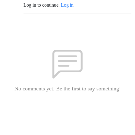
Log in to continue.
Log in
No comments yet. Be the first to say something!