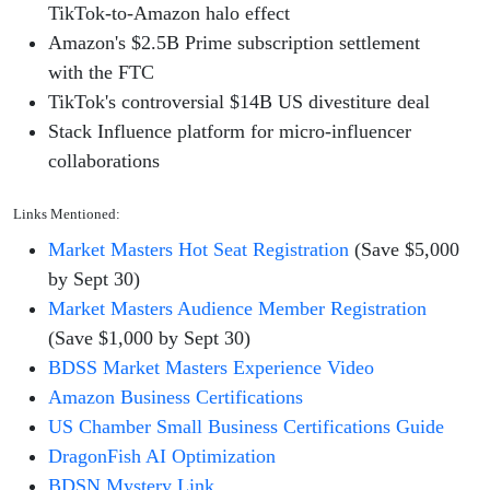
TikTok-to-Amazon halo effect
Amazon's $2.5B Prime subscription settlement
with the FTC
TikTok's controversial $14B US divestiture deal
Stack Influence platform for micro-influencer
collaborations
Links Mentioned:
Market Masters Hot Seat Registration
(Save $5,000
by Sept 30)
Market Masters Audience Member Registration
(Save $1,000 by Sept 30)
BDSS Market Masters Experience Video
Amazon Business Certifications
US Chamber Small Business Certifications Guide
DragonFish AI Optimization
BDSN Mystery Link