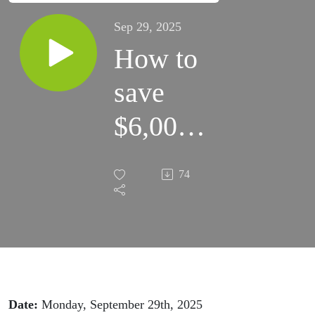
Sep 29, 2025
How to
save
$6,000+
in
74
Amazon
fees
next
month
Date:
Monday, September 29th, 2025