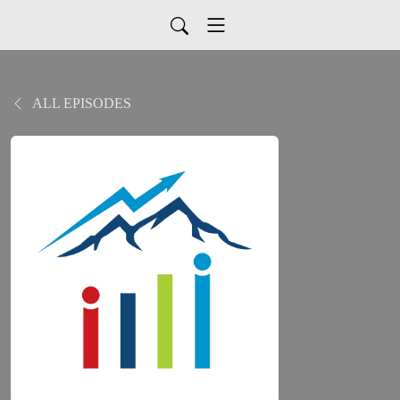
ALL EPISODES