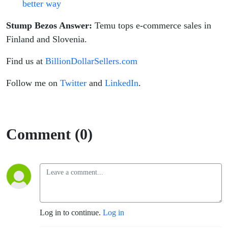
better way
Stump Bezos Answer:
Temu tops e-commerce sales in
Finland and Slovenia.
Find us at
BillionDollarSellers.com
Follow me on
Twitter
and
LinkedIn
.
Comment (0)
Log in to continue.
Log in