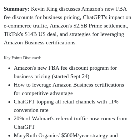
Summary:
Kevin King discusses Amazon's new FBA
fee discounts for business pricing, ChatGPT's impact on
e-commerce traffic, Amazon's $2.5B Prime settlement,
TikTok's $14B US deal, and strategies for leveraging
Amazon Business certifications.
Key Points Discussed:
Amazon's new FBA fee discount program for
business pricing (started Sept 24)
How to leverage Amazon Business certifications
for competitive advantage
ChatGPT topping all retail channels with 11%
conversion rate
20% of Walmart's referral traffic now comes from
ChatGPT
MaryRuth Organics' $500M/year strategy and