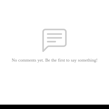
No comments yet. Be the first to say something!