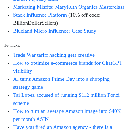
Marketing Misfits: MaryRuth Organics Masterclass
Stack Influence Platform
(10% off code:
BillionDollarSellers)
Blueland Micro Influencer Case Study
Hot Picks:
Trade War tariff hacking gets creative
How to optimize e-commerce brands for ChatGPT
visibility
AI turns Amazon Prime Day into a shopping
strategy game
Tai Lopez accused of running $112 million Ponzi
scheme
How to turn an average Amazon image into $40K
per month ASIN
Have you fired an Amazon agency - there is a