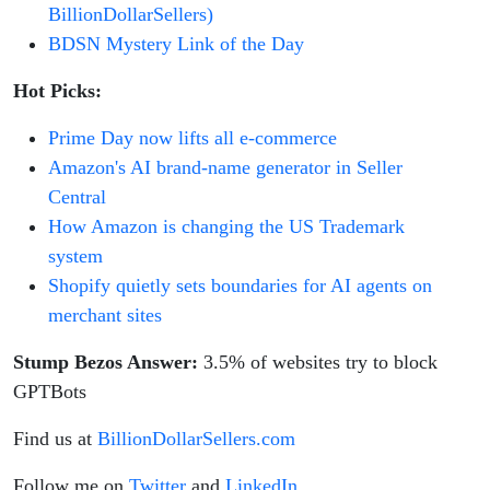
BillionDollarSellers)
BDSN Mystery Link of the Day
Hot Picks:
Prime Day now lifts all e-commerce
Amazon's AI brand-name generator in Seller
Central
How Amazon is changing the US Trademark
system
Shopify quietly sets boundaries for AI agents on
merchant sites
Stump Bezos Answer:
3.5% of websites try to block
GPTBots
Find us at
BillionDollarSellers.com
Follow me on
Twitter
and
LinkedIn
.