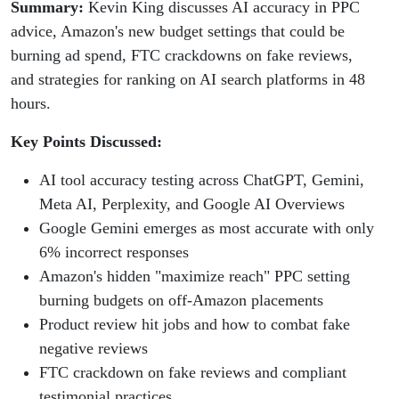
Summary:
Kevin King discusses AI accuracy in PPC
advice, Amazon's new budget settings that could be
burning ad spend, FTC crackdowns on fake reviews,
and strategies for ranking on AI search platforms in 48
hours.
Key Points Discussed:
AI tool accuracy testing across ChatGPT, Gemini,
Meta AI, Perplexity, and Google AI Overviews
Google Gemini emerges as most accurate with only
6% incorrect responses
Amazon's hidden "maximize reach" PPC setting
burning budgets on off-Amazon placements
Product review hit jobs and how to combat fake
negative reviews
FTC crackdown on fake reviews and compliant
testimonial practices