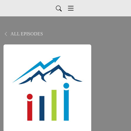
ALL EPISODES