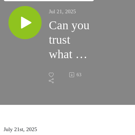
Jul 21, 2025
Can you
trust
what AI
says
63
about
PPC?
July 21st, 2025