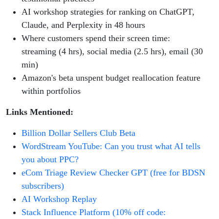
AI workshop strategies for ranking on ChatGPT,
Claude, and Perplexity in 48 hours
Where customers spend their screen time:
streaming (4 hrs), social media (2.5 hrs), email (30
min)
Amazon's beta unspent budget reallocation feature
within portfolios
Links Mentioned:
Billion Dollar Sellers Club Beta
WordStream YouTube: Can you trust what AI tells
you about PPC?
eCom Triage Review Checker GPT (free for BDSN
subscribers)
AI Workshop Replay
Stack Influence Platform (10% off code: