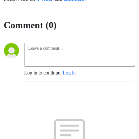
Comment (0)
Log in to continue.
Log in