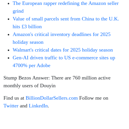
The European rapper redefining the Amazon seller
grind
Value of small parcels sent from China to the U.K.
hits £3 billion
Amazon's critical inventory deadlines for 2025
holiday season
Walmart's critical dates for 2025 holiday season
Gen-AI driven traffic to US e-commerce sites up
4700% per Adobe
Stump Bezos Answer: There are 760 million active
monthly users of Douyin
Find us at
BillionDollarSellers.com
Follow me on
Twitter
and
LinkedIn
.