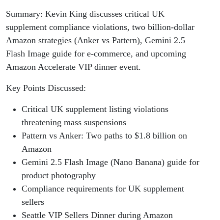
Summary: Kevin King discusses critical UK
supplement compliance violations, two billion-dollar
Amazon strategies (Anker vs Pattern), Gemini 2.5
Flash Image guide for e-commerce, and upcoming
Amazon Accelerate VIP dinner event.
Key Points Discussed:
Critical UK supplement listing violations
threatening mass suspensions
Pattern vs Anker: Two paths to $1.8 billion on
Amazon
Gemini 2.5 Flash Image (Nano Banana) guide for
product photography
Compliance requirements for UK supplement
sellers
Seattle VIP Sellers Dinner during Amazon