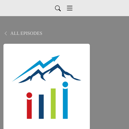
ALL EPISODES