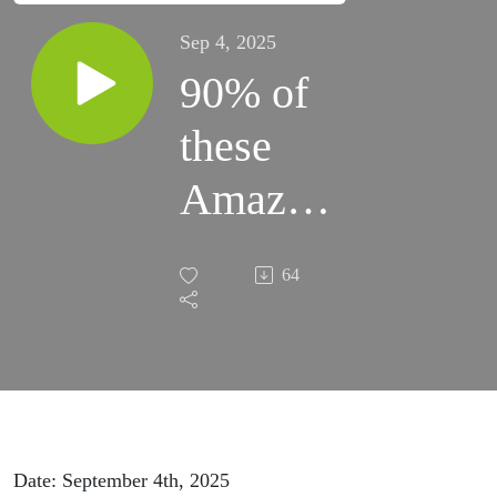
Sep 4, 2025
90% of
these
Amazon
sellers
64
are in
danger
Date: September 4th, 2025