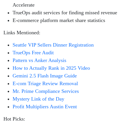
Accelerate
TrueOps audit services for finding missed revenue
E-commerce platform market share statistics
Links Mentioned:
Seattle VIP Sellers Dinner Registration
TrueOps Free Audit
Pattern vs Anker Analysis
How to Actually Rank in 2025 Video
Gemini 2.5 Flash Image Guide
E-com Triage Review Removal
Mr. Prime Compliance Services
Mystery Link of the Day
Profit Multipliers Austin Event
Hot Picks: