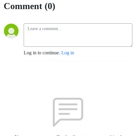
Comment (0)
Log in to continue.
Log in