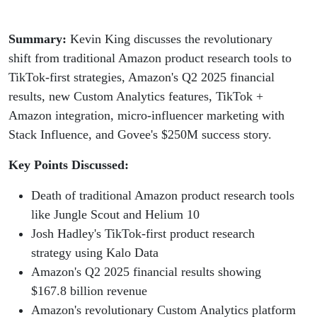
Summary:
Kevin King discusses the revolutionary
shift from traditional Amazon product research tools to
TikTok-first strategies, Amazon's Q2 2025 financial
results, new Custom Analytics features, TikTok +
Amazon integration, micro-influencer marketing with
Stack Influence, and Govee's $250M success story.
Key Points Discussed:
Death of traditional Amazon product research tools
like Jungle Scout and Helium 10
Josh Hadley's TikTok-first product research
strategy using Kalo Data
Amazon's Q2 2025 financial results showing
$167.8 billion revenue
Amazon's revolutionary Custom Analytics platform