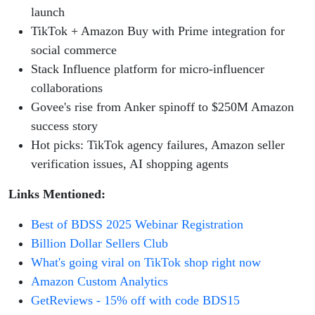
launch
TikTok + Amazon Buy with Prime integration for
social commerce
Stack Influence platform for micro-influencer
collaborations
Govee's rise from Anker spinoff to $250M Amazon
success story
Hot picks: TikTok agency failures, Amazon seller
verification issues, AI shopping agents
Links Mentioned:
Best of BDSS 2025 Webinar Registration
Billion Dollar Sellers Club
What's going viral on TikTok shop right now
Amazon Custom Analytics
GetReviews - 15% off with code BDS15