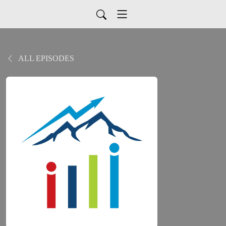
ALL EPISODES