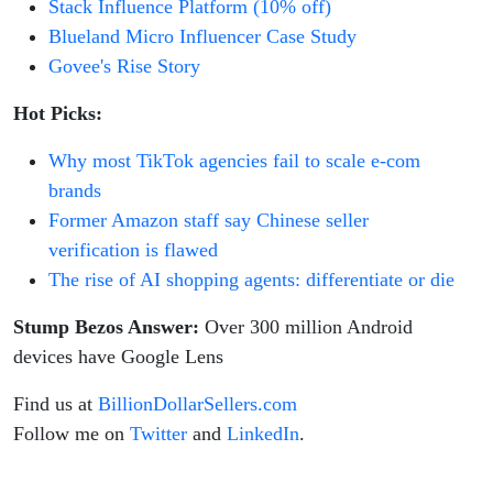
Stack Influence Platform (10% off)
Blueland Micro Influencer Case Study
Govee's Rise Story
Hot Picks:
Why most TikTok agencies fail to scale e-com
brands
Former Amazon staff say Chinese seller
verification is flawed
The rise of AI shopping agents: differentiate or die
Stump Bezos Answer:
Over 300 million Android
devices have Google Lens
Find us at
BillionDollarSellers.com
Follow me on
Twitter
and
LinkedIn
.