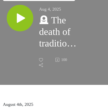
Aug 4, 2025
🪦 The
death of
traditional
Amazon
100
product
research
August 4th, 2025