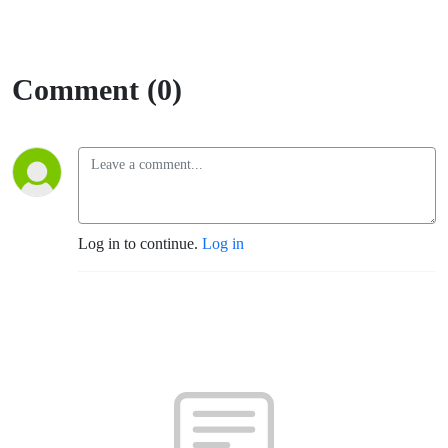
Comment (0)
Log in to continue.
Log in